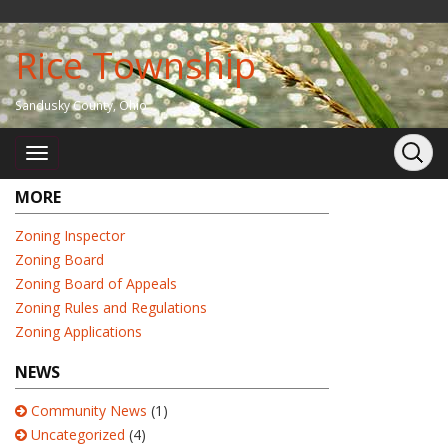
Rice Township
Sandusky County, Ohio
MORE
Zoning Inspector
Zoning Board
Zoning Board of Appeals
Zoning Rules and Regulations
Zoning Applications
NEWS
Community News
(1)
Uncategorized
(4)