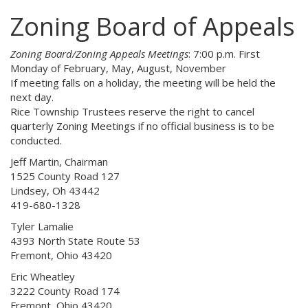
Zoning Board of Appeals
Zoning Board/Zoning Appeals Meetings
: 7:00 p.m. First
Monday of February, May, August, November
If meeting falls on a holiday, the meeting will be held the
next day.
Rice Township Trustees reserve the right to cancel
quarterly Zoning Meetings if no official business is to be
conducted.
Jeff Martin, Chairman
1525 County Road 127
Lindsey, Oh 43442
419-680-1328
Tyler Lamalie
4393 North State Route 53
Fremont, Ohio 43420
Eric Wheatley
3222 County Road 174
Fremont, Ohio 43420