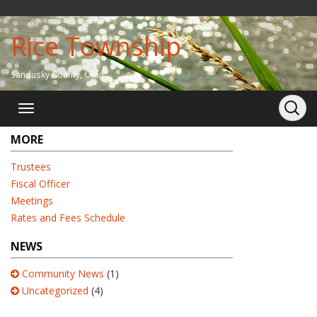
Rice Township
Sandusky County, Ohio
MORE
Trustees
Fiscal Officer
Meetings
Rates and Fees Schedule
NEWS
Community News
(1)
Uncategorized
(4)