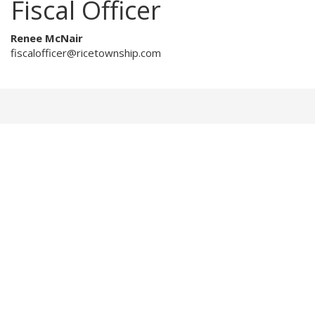
Fiscal Officer
Renee McNair
fiscalofficer@ricetownship.com