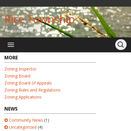
Rice Township
Sandusky County, Ohio
MORE
Zoning Inspector
Zoning Board
Zoning Board of Appeals
Zoning Rules and Regulations
Zoning Applications
NEWS
Community News
(1)
Uncategorized
(4)