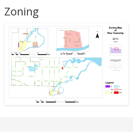
Zoning